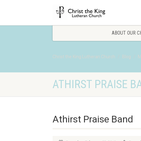
ABOUT OUR C
Christ the King Lutheran Church
Blog
M
ATHIRST PRAISE B
Athirst Praise Band