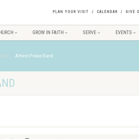
PLAN YOUR VISIT
CALENDAR
GIVE 
HURCH
GROW IN FAITH
SERVE
EVENTS
usic
Athirst Praise Band
AND