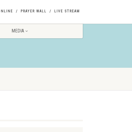
ONLINE
PRAYER WALL
LIVE STREAM
MEDIA