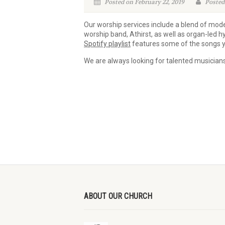
Posted on February 22, 2019
Posted
Our worship services include a blend of mode
worship band, Athirst, as well as organ-led
Spotify playlist
features some of the songs y
We are always looking for talented musicians 
ABOUT OUR CHURCH