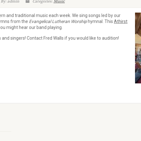
 By: admin
Categories:
Music
rn and traditional music each week. We sing songs led by our
 hymns from the
Evangelical Lutheran Worship
hymnal. This
Athirst
ou might hear our band playing.
and singers! Contact Fred Walls if you would like to audition!