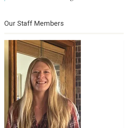
Our Staff Members