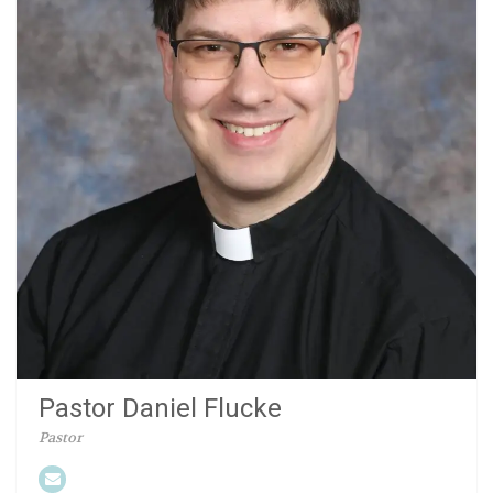
Pastor Daniel Flucke
Pastor