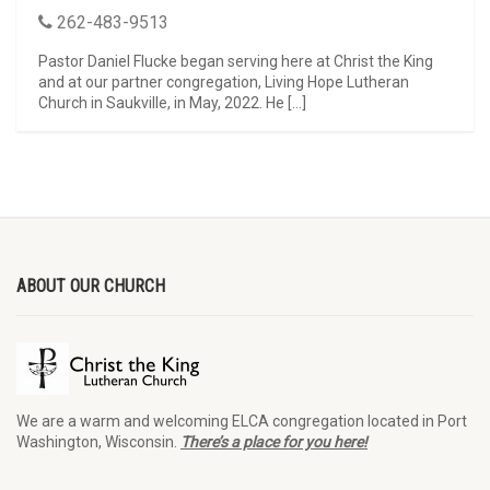
262-483-9513
Pastor Daniel Flucke began serving here at Christ the King
and at our partner congregation, Living Hope Lutheran
Church in Saukville, in May, 2022. He […]
ABOUT OUR CHURCH
We are a warm and welcoming ELCA congregation located in Port
Washington, Wisconsin.
There’s a place for you here!