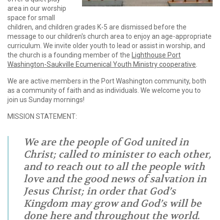
area in our worship
space for small
children, and children grades K-5 are dismissed before the
message to our children's church area to enjoy an age-appropriate
curriculum. We invite older youth to lead or assist in worship, and
the church is a founding member of the
Lighthouse Port
Washington-Saukville Ecumenical Youth Ministry cooperative
.
We are active members in the Port Washington community, both
as a community of faith and as individuals. We welcome you to
join us Sunday mornings!
MISSION STATEMENT:
We are the people of God united in
Christ; called to minister to each other,
and to reach out to all the people with
love and the good news of salvation in
Jesus Christ; in order that God’s
Kingdom may grow and God’s will be
done here and throughout the world.