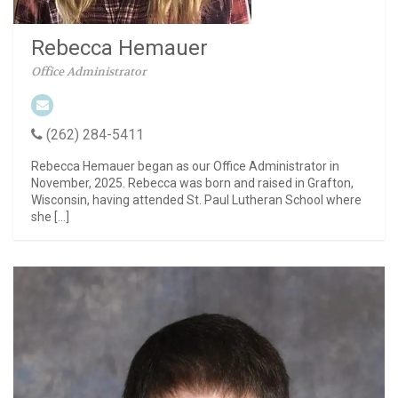
Rebecca Hemauer
Office Administrator
(262) 284-5411
Rebecca Hemauer began as our Office Administrator in
November, 2025. Rebecca was born and raised in Grafton,
Wisconsin, having attended St. Paul Lutheran School where
she […]