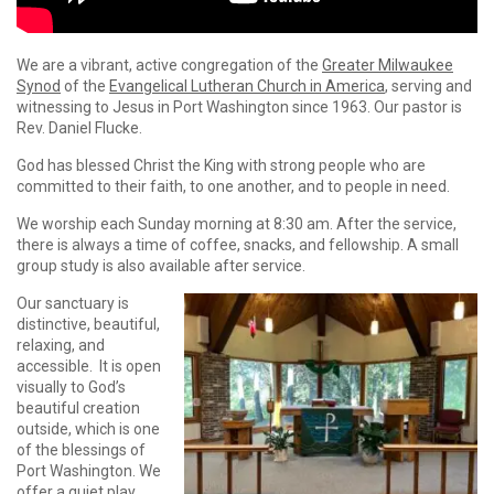
We are a vibrant, active congregation of the
Greater Milwaukee
Synod
of the
Evangelical Lutheran Church in America
, serving and
witnessing to Jesus in Port Washington since 1963. Our pastor is
Rev. Daniel Flucke.
God has blessed Christ the King with strong people who are
committed to their faith, to one another, and to people in need.
We worship each Sunday morning at 8:30 am. After the service,
there is always a time of coffee, snacks, and fellowship. A small
group study is also available after service.
Our sanctuary is
distinctive, beautiful,
relaxing, and
accessible. It is open
visually to God’s
beautiful creation
outside, which is one
of the blessings of
Port Washington. We
offer a quiet play