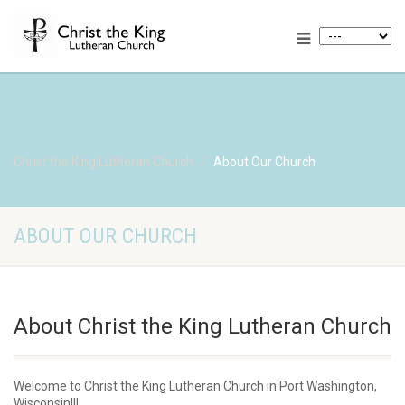
Christ the King Lutheran Church
About Our Church
ABOUT OUR CHURCH
About Christ the King Lutheran Church
Welcome to Christ the King Lutheran Church in Port Washington,
Wisconsin!!!