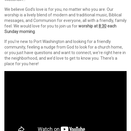
We believe God’s love is for you, no matter who you are. Our
worship is a lively blend of modern and traditional music, Biblical
messages, and Communion for everyone, all with a friendly, family
feel. We would love for you to join us for
worship at
8:30
each
Sunday morning
.
If you’re new to Port Washington and looking for a friendly
community, feeling a nudge from God to look for a church home,
or you just have questions and want to connect, we're right here in
the neighborhood, and we’d love to get to know you. There's a
place for you here!