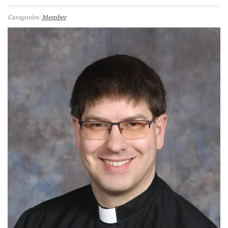
Categories:
Member