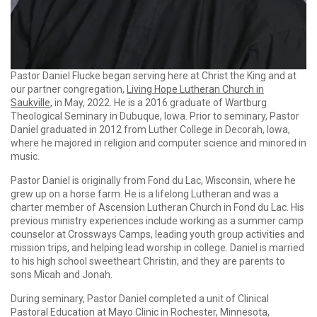
Pastor Daniel Flucke began serving here at Christ the King and at
our partner congregation,
Living Hope Lutheran Church in
Saukville
, in May, 2022. He is a 2016 graduate of Wartburg
Theological Seminary in Dubuque, Iowa. Prior to seminary, Pastor
Daniel graduated in 2012 from Luther College in Decorah, Iowa,
where he majored in religion and computer science and minored in
music.
Pastor Daniel is originally from Fond du Lac, Wisconsin, where he
grew up on a horse farm. He is a lifelong Lutheran and was a
charter member of Ascension Lutheran Church in Fond du Lac. His
previous ministry experiences include working as a summer camp
counselor at Crossways Camps, leading youth group activities and
mission trips, and helping lead worship in college. Daniel is married
to his high school sweetheart Christin, and they are parents to
sons Micah and Jonah.
During seminary, Pastor Daniel completed a unit of Clinical
Pastoral Education at Mayo Clinic in Rochester, Minnesota,