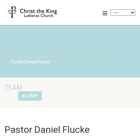
Christ the King Lutheran Church
Staff
Member
Pastor Daniel Flucke
TEAM
ALL STAFF
Pastor Daniel Flucke