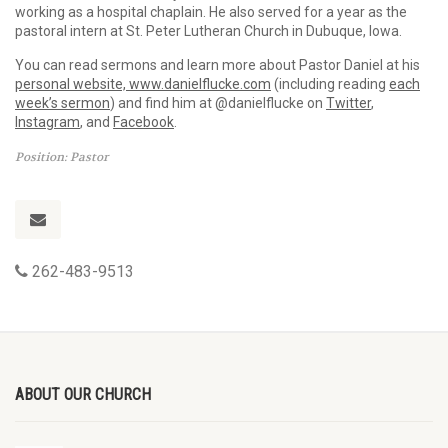
working as a hospital chaplain. He also served for a year as the
pastoral intern at St. Peter Lutheran Church in Dubuque, Iowa.
You can read sermons and learn more about Pastor Daniel at his
personal website, www.danielflucke.com
(including reading
each
week’s sermon
) and find him at @danielflucke on
Twitter
,
Instagram
, and
Facebook
.
Position: Pastor
262-483-9513
ABOUT OUR CHURCH