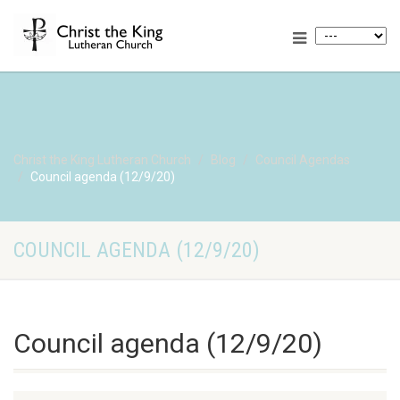
Christ the King Lutheran Church
Blog
Council Agendas
Council agenda (12/9/20)
COUNCIL AGENDA (12/9/20)
Council agenda (12/9/20)