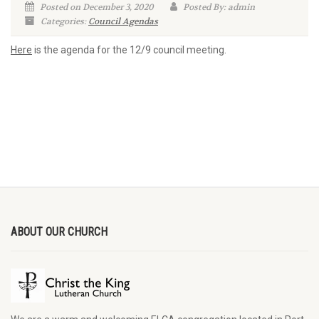
Posted on December 3, 2020
Posted By: admin
Categories:
Council Agendas
Here
is the agenda for the 12/9 council meeting.
ABOUT OUR CHURCH