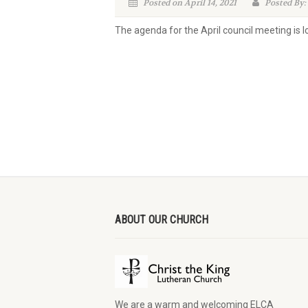
Posted on April 14, 2021
Posted By:
The agenda for the April council meeting is 
ABOUT OUR CHURCH
We are a warm and welcoming ELCA