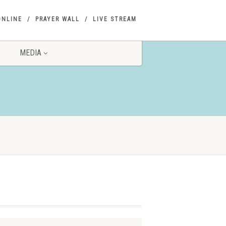
ONLINE
PRAYER WALL
LIVE STREAM
MEDIA