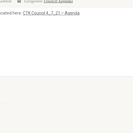
 admin
Categories:
Council Agendas
located here:
CTK Council 4_7_21 – Agenda