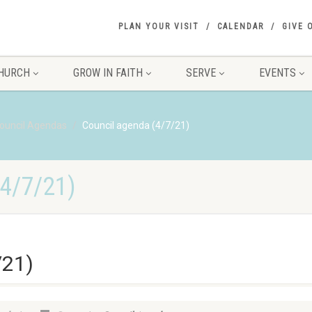
PLAN YOUR VISIT
CALENDAR
GIVE 
HURCH
GROW IN FAITH
SERVE
EVENTS
ouncil Agendas
Council agenda (4/7/21)
4/7/21)
/21)