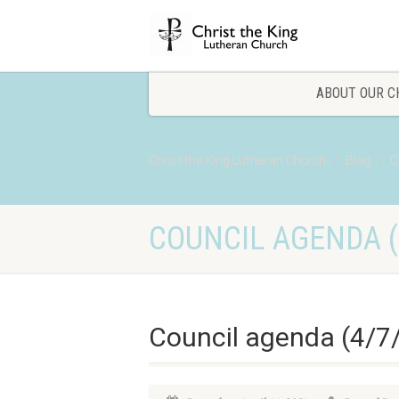
ABOUT OUR C
Christ the King Lutheran Church
Blog
C
COUNCIL AGENDA (
Council agenda (4/7