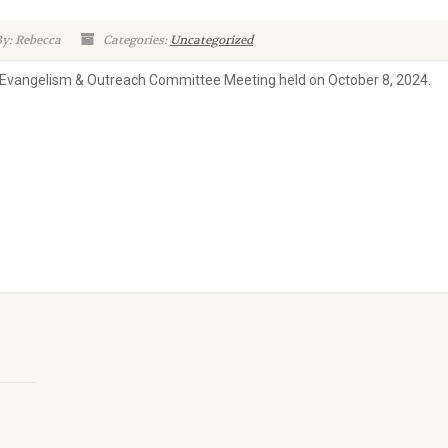
y: Rebecca
Categories:
Uncategorized
 Evangelism & Outreach Committee Meeting held on October 8, 2024.