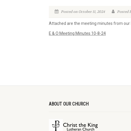
Posted on October 11, 2024
Posted B
Attached are the meeting minutes from our
E & O Meeting Minutes 10-8-24
ABOUT OUR CHURCH