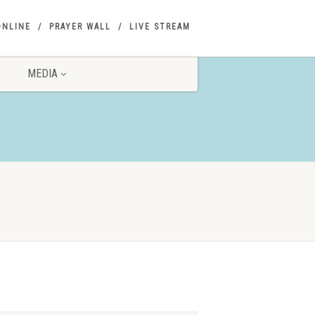
ONLINE
PRAYER WALL
LIVE STREAM
MEDIA