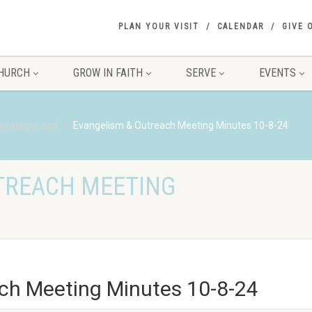
PLAN YOUR VISIT
CALENDAR
GIVE 
HURCH
GROW IN FAITH
SERVE
EVENTS
ncategorized
Evangelism & Outreach Meeting Minutes 10-8-24
TREACH MEETING
ch Meeting Minutes 10-8-24