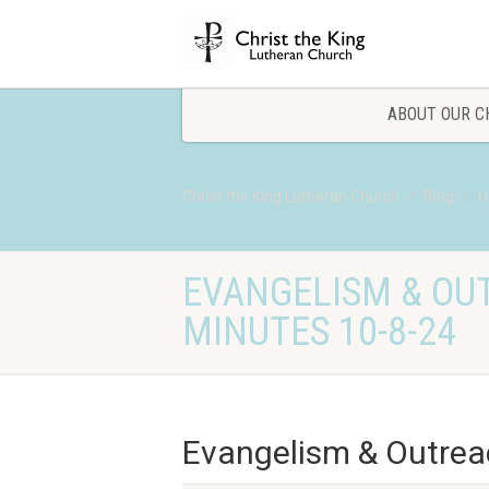
ABOUT OUR C
Christ the King Lutheran Church
Blog
U
EVANGELISM & OU
MINUTES 10-8-24
Evangelism & Outrea