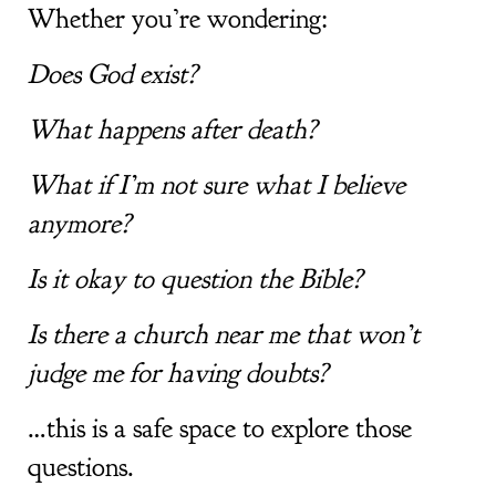
Whether you’re wondering:
Does God exist?
What happens after death?
What if I’m not sure what I believe
anymore?
Is it okay to question the Bible?
Is there a church near me that won’t
judge me for having doubts?
…this is a safe space to explore those
questions.