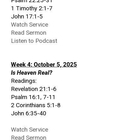
Psalm 22:25-31
1 Timothy 2:1-7
John 17:1-5
Watch Service
Read Sermon
Listen to Podcast
Week 4: October 5, 2025
Is Heaven Real?
Readings:
Revelation 21:1-6
Psalm 16:1, 7-11
2 Corinthians 5:1-8
John 6:35-40
Watch Service
Read Sermon