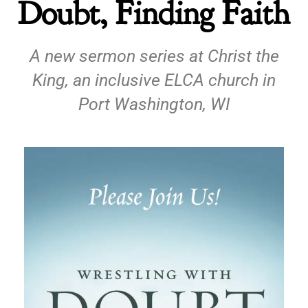
Doubt, Finding Faith
A new sermon series at Christ the
King, an inclusive ELCA church in
Port Washington, WI