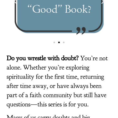
Do you wrestle with doubt?
You’re not
alone. Whether you’re exploring
spirituality for the first time, returning
after time away, or have always been
part of a faith community but still have
questions—this series is for you.
Many of us carry doubts and big