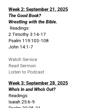
Week 2: September 21, 2025
The Good Book?
Wrestling with the Bible.
Readings:
2 Timothy 3:14-17
Psalm 119:103-108
John 14:1-7
Watch Service
Read Sermon
Listen to Podcast
Week 3: September 28, 2025
Who’s In and Who’s Out?
Readings:
Isaiah 25:6-9