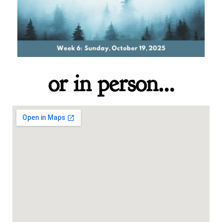
or in person...