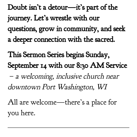
Doubt isn’t a detour—it’s part of the
journey. Let’s wrestle with our
questions, grow in community, and seek
a deeper connection with the sacred.
This Sermon Series begins Sunday,
September 14 with our 8:30 AM Service
–
a welcoming, inclusive church near
downtown Port Washington, WI
All are welcome—there’s a place for
you here.