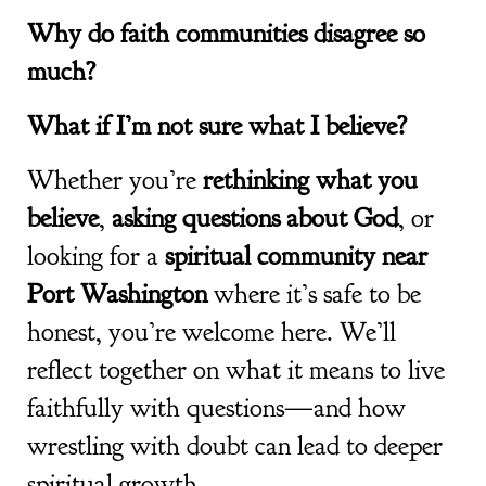
Why do faith communities disagree so
much?
What if I’m not sure what I believe?
Whether you’re
rethinking what you
believe
,
asking questions about God
, or
looking for a
spiritual community near
Port Washington
where it’s safe to be
honest, you’re welcome here. We’ll
reflect together on what it means to live
faithfully with questions—and how
wrestling with doubt can lead to deeper
spiritual growth.