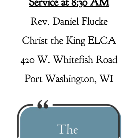
Service at 8:30 AM
Rev. Daniel Flucke
Christ the King ELCA
420 W. Whitefish Road
Port Washington, WI