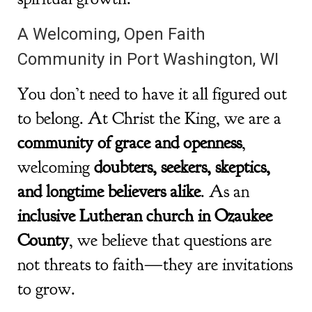
A Welcoming, Open Faith
Community in Port Washington, WI
You don’t need to have it all figured out
to belong. At Christ the King, we are a
community of grace and openness
,
welcoming
doubters, seekers, skeptics,
and longtime believers alike
. As an
inclusive Lutheran church in Ozaukee
County
, we believe that questions are
not threats to faith—they are invitations
to grow.