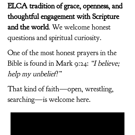
ELCA tradition of grace, openness, and
thoughtful engagement with Scripture
and the world
. We welcome honest
questions and spiritual curiosity.
One of the most honest prayers in the
Bible is found in Mark 9:24:
“I believe;
help my unbelief!”
That kind of faith—open, wrestling,
searching—is welcome here.