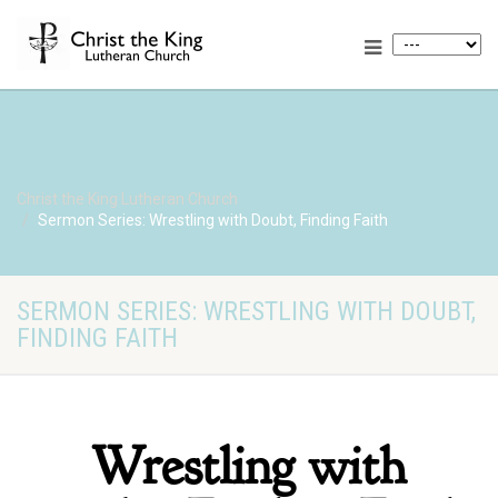
Christ the King Lutheran Church
Sermon Series: Wrestling with Doubt, Finding Faith
SERMON SERIES: WRESTLING WITH DOUBT,
FINDING FAITH
Wrestling with