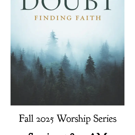
Fall 2025 Worship Series