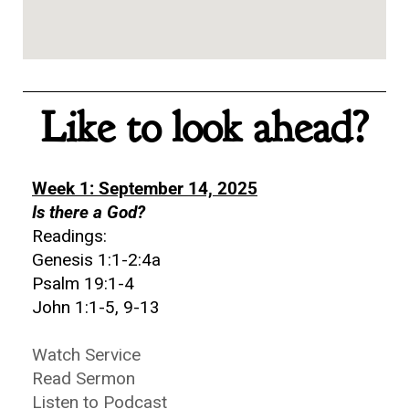
Like to look ahead?
Week 1: September 14, 2025
Is there a God?
Readings:
Genesis 1:1-2:4a
Psalm 19:1-4
John 1:1-5, 9-13
Watch Service
Read Sermon
Listen to Podcast