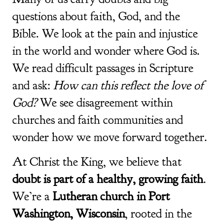
questions about faith, God, and the
Bible. We look at the pain and injustice
in the world and wonder where God is.
We read difficult passages in Scripture
and ask:
How can this reflect the love of
God?
We see disagreement within
churches and faith communities and
wonder how we move forward together.
At Christ the King,
we believe that
doubt is part of a healthy, growing faith
.
We’re a
Lutheran church in Port
Washington, Wisconsin
, rooted in the