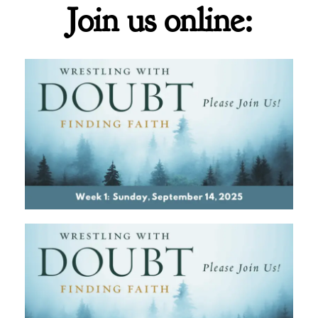
Join us online: