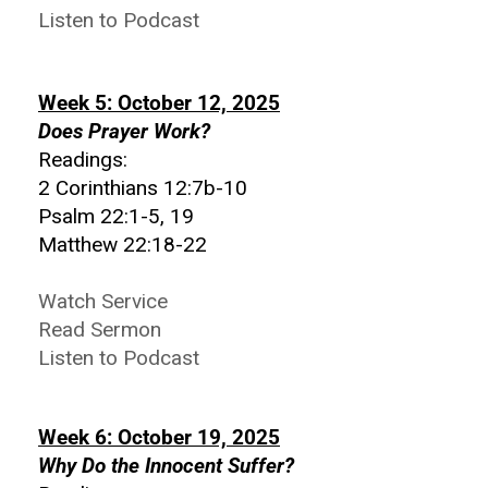
Listen to Podcast
Week 5: October 12, 2025
Does Prayer Work?
Readings:
2 Corinthians 12:7b-10
Psalm 22:1-5, 19
Matthew 22:18-22
Watch Service
Read Sermon
Listen to Podcast
Week 6: October 19, 2025
Why Do the Innocent Suffer?