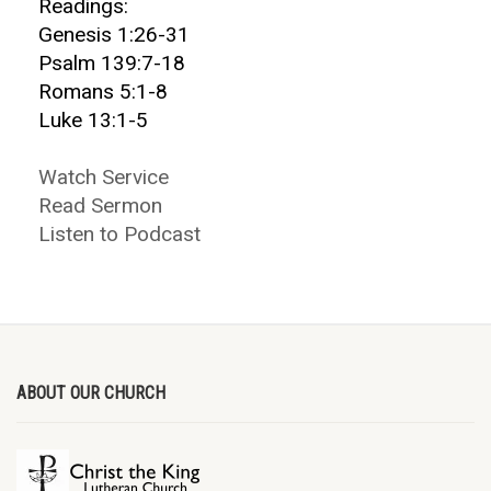
Readings:
Genesis 1:26-31
Psalm 139:7-18
Romans 5:1-8
Luke 13:1-5
Watch Service
Read Sermon
Listen to Podcast
ABOUT OUR CHURCH