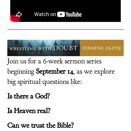
Join us for a 6-week sermon series
beginning
September 14
, as we explore
big spiritual questions like:
Is there a God?
Is Heaven real?
Can we trust the Bible?