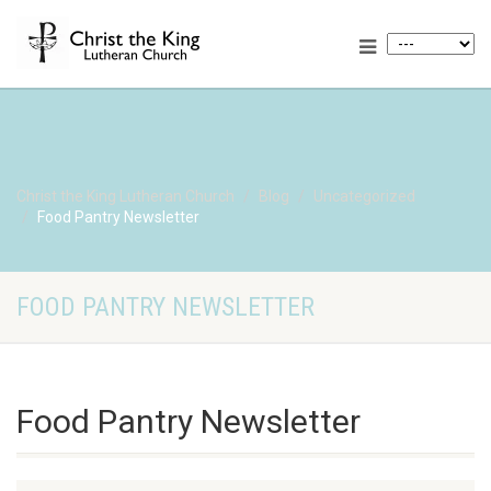
Christ the King Lutheran Church
Blog
Uncategorized
Food Pantry Newsletter
FOOD PANTRY NEWSLETTER
Food Pantry Newsletter