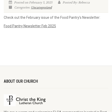
Posted on February 5, 2025
Posted By: Rebecca
Categories:
Uncategorized
Check out the February issue of the Food Pantry’s Newsletter:
Food Pantry Newsletter Feb 2025
ABOUT OUR CHURCH