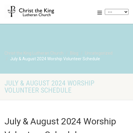
Christ the King Lutheran Church
Blog
Uncategorized
July & August 2024 Worship Volunteer Schedule
JULY & AUGUST 2024 WORSHIP
VOLUNTEER SCHEDULE
July & August 2024 Worship