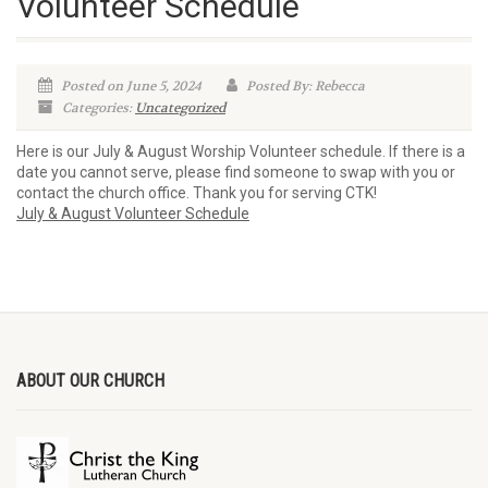
Volunteer Schedule
Posted on June 5, 2024
Posted By: Rebecca
Categories:
Uncategorized
Here is our July & August Worship Volunteer schedule. If there is a
date you cannot serve, please find someone to swap with you or
contact the church office. Thank you for serving CTK!
July & August Volunteer Schedule
ABOUT OUR CHURCH