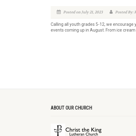
Posted on July 21, 2023
Posted By: 
Calling all youth grades 5-12, we encourage
events coming up in August. From ice cream 
ABOUT OUR CHURCH