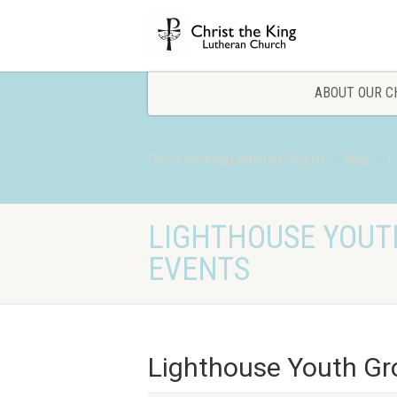
ABOUT OUR C
Christ the King Lutheran Church
Blog
U
LIGHTHOUSE YOUT
EVENTS
Lighthouse Youth Gr