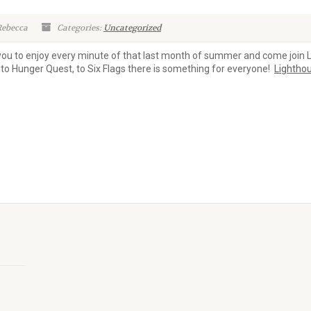
Rebecca
Categories:
Uncategorized
 you to enjoy every minute of that last month of summer and come join 
to Hunger Quest, to Six Flags there is something for everyone!
Lightho