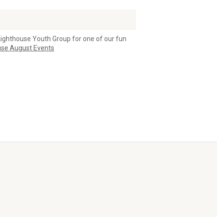
Lighthouse Youth Group for one of our fun
use August Events