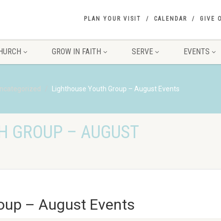
PLAN YOUR VISIT
CALENDAR
GIVE 
HURCH
GROW IN FAITH
SERVE
EVENTS
ncategorized
Lighthouse Youth Group – August Events
H GROUP – AUGUST
oup – August Events