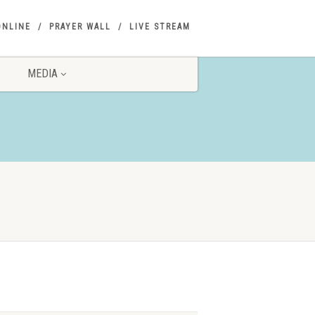
ONLINE
PRAYER WALL
LIVE STREAM
MEDIA