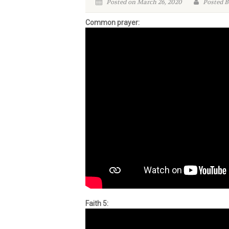
Posted on March 26, 2020
Posted B
Common prayer:
Faith 5: