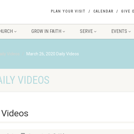
PLAN YOUR VISIT
CALENDAR
GIVE 
HURCH
GROW IN FAITH
SERVE
EVENTS
aily Videos
March 26, 2020 Daily Videos
ILY VIDEOS
 Videos