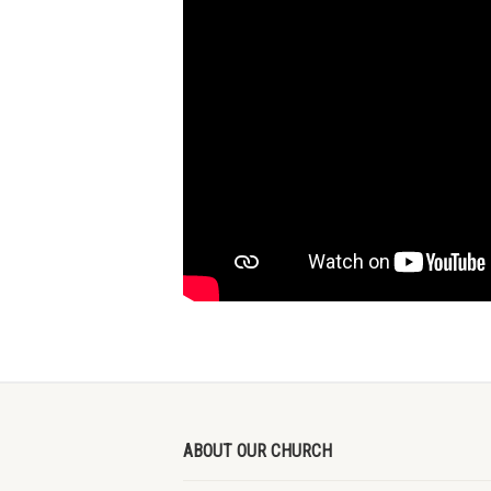
ABOUT OUR CHURCH