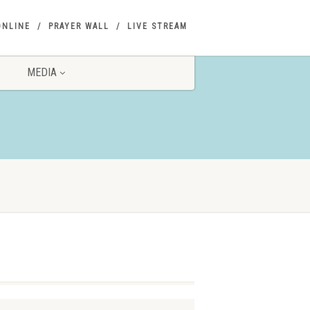
ONLINE
PRAYER WALL
LIVE STREAM
MEDIA