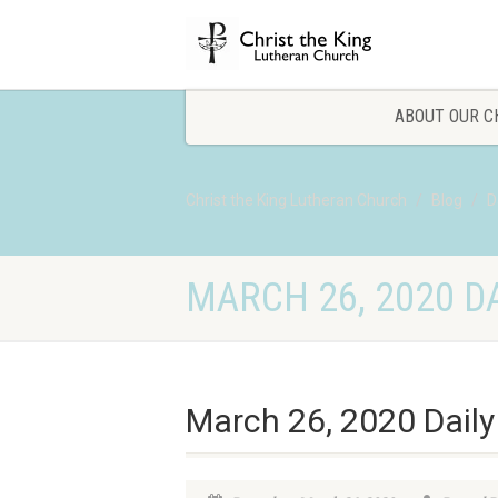
ABOUT OUR C
Christ the King Lutheran Church
Blog
D
MARCH 26, 2020 DA
March 26, 2020 Daily