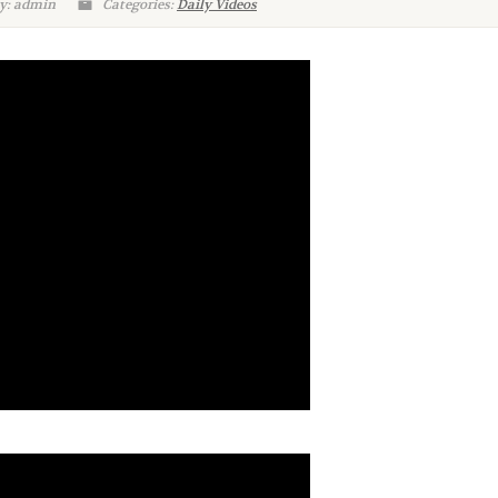
y: admin
Categories:
Daily Videos