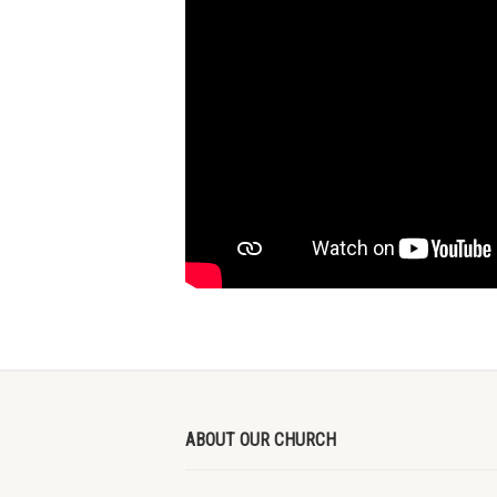
ABOUT OUR CHURCH