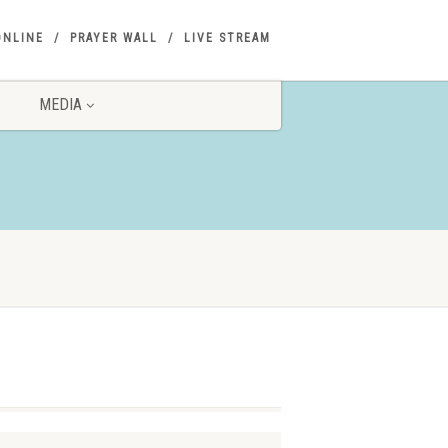
ONLINE
PRAYER WALL
LIVE STREAM
MEDIA