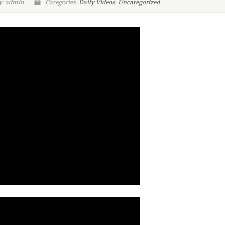
y: admin
Categories:
Daily Videos
,
Uncategorized