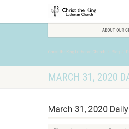
ABOUT OUR C
Christ the King Lutheran Church
Blog
D
MARCH 31, 2020 DA
March 31, 2020 Daily