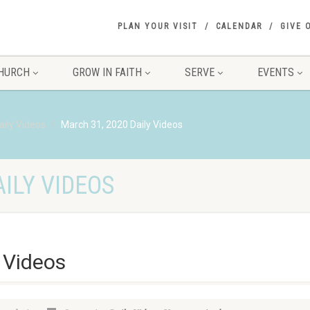
PLAN YOUR VISIT
CALENDAR
GIVE 
HURCH
GROW IN FAITH
SERVE
EVENTS
aily Videos
March 31, 2020 Daily Videos
ILY VIDEOS
 Videos