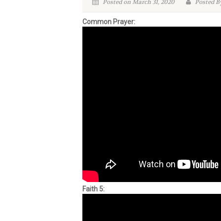
Posted on March 31, 2020
Posted B
Common Prayer:
Faith 5: