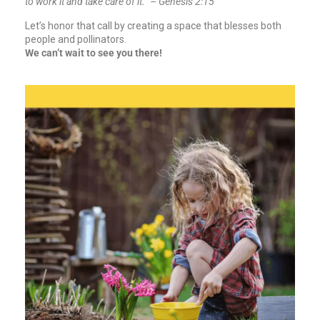
to work it and take care of it.” – Genesis 2:15
Let’s honor that call by creating a space that blesses both
people and pollinators.
We can’t wait to see you there!