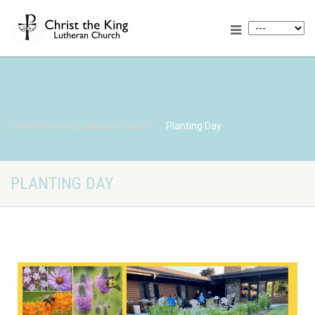
Christ the King Lutheran Church
Planting Day
PLANTING DAY