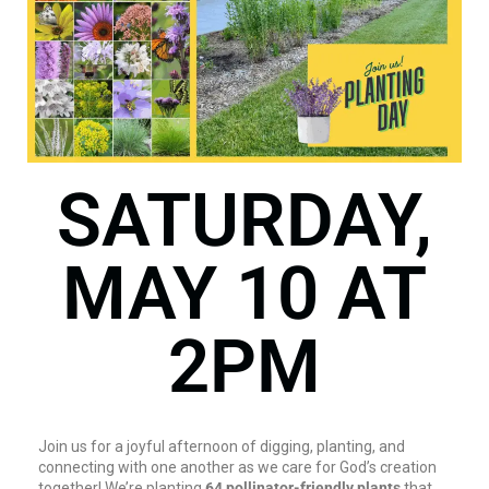
SATURDAY,
MAY 10 AT
2PM
Join us for a joyful afternoon of digging, planting, and
connecting with one another as we care for God’s creation
together! We’re planting
64 pollinator-friendly plants
that