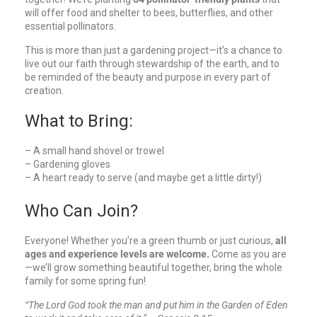
will offer food and shelter to bees, butterflies, and other
essential pollinators.
This is more than just a gardening project—it’s a chance to
live out our faith through stewardship of the earth, and to
be reminded of the beauty and purpose in every part of
creation.
What to Bring:
– A small hand shovel or trowel
– Gardening gloves
– A heart ready to serve (and maybe get a little dirty!)
Who Can Join?
Everyone! Whether you’re a green thumb or just curious,
all
ages and experience levels are welcome.
Come as you are
—we’ll grow something beautiful together, bring the whole
family for some spring fun!
“The Lord God took the man and put him in the Garden of Eden