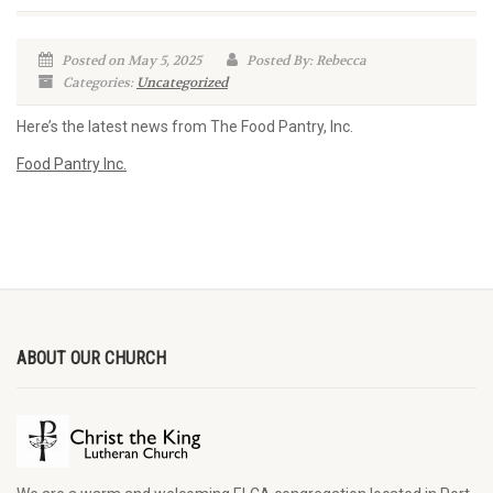
Posted on May 5, 2025
Posted By: Rebecca
Categories:
Uncategorized
Here’s the latest news from The Food Pantry, Inc.
Food Pantry Inc.
ABOUT OUR CHURCH