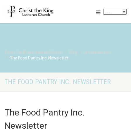
Christ the King Lutheran Church
Blog
Uncategorized
The Food Pantry Inc. Newsletter
THE FOOD PANTRY INC. NEWSLETTER
The Food Pantry Inc.
Newsletter