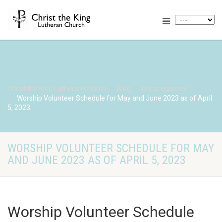
Christ the King Lutheran Church
Blog
Uncategorized
Worship Volunteer Schedule for May and June 2023 as of April
5, 2023
WORSHIP VOLUNTEER SCHEDULE FOR MAY
AND JUNE 2023 AS OF APRIL 5, 2023
Worship Volunteer Schedule