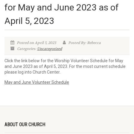
for May and June 2023 as of
April 5, 2023
Posted on April 5, 2023
Posted By: Rebecca
Categories:
Uncategorized
Click the link below for the Worship Volunteer Schedule for May
and June 2023 as of April 5, 2023. For the most current schedule
please log into Church Center.
May and June Volunteer Schedule
ABOUT OUR CHURCH