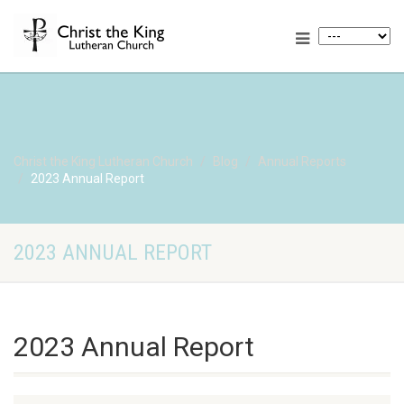
Christ the King Lutheran Church
Blog
Annual Reports
2023 Annual Report
2023 ANNUAL REPORT
2023 Annual Report