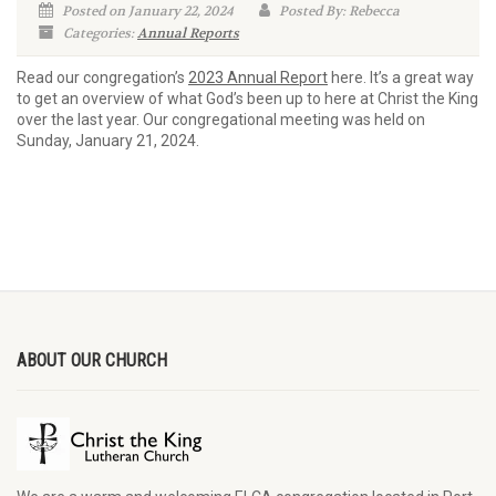
Posted on January 22, 2024
Posted By: Rebecca
Categories:
Annual Reports
Read our congregation’s
2023 Annual Report
here. It’s a great way
to get an overview of what God’s been up to here at Christ the King
over the last year. Our congregational meeting was held on
Sunday, January 21, 2024.
ABOUT OUR CHURCH