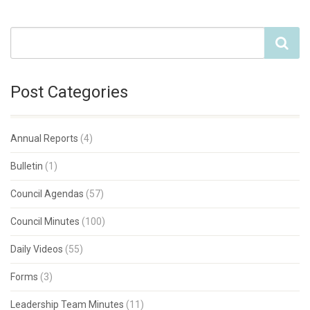
Post Categories
Annual Reports
(4)
Bulletin
(1)
Council Agendas
(57)
Council Minutes
(100)
Daily Videos
(55)
Forms
(3)
Leadership Team Minutes
(11)