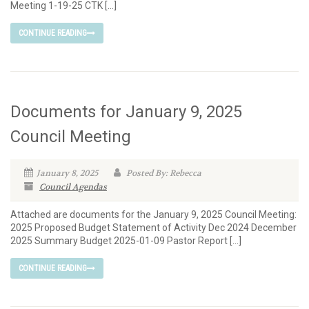
Meeting 1-19-25 CTK […]
CONTINUE READING
Documents for January 9, 2025
Council Meeting
January 8, 2025
Posted By: Rebecca
Council Agendas
Attached are documents for the January 9, 2025 Council Meeting:
2025 Proposed Budget Statement of Activity Dec 2024 December
2025 Summary Budget 2025-01-09 Pastor Report […]
CONTINUE READING