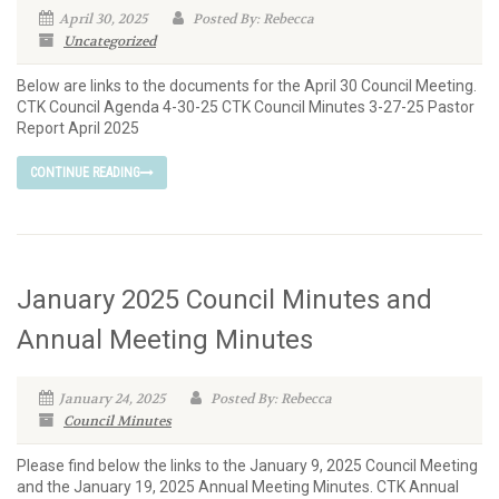
April 30, 2025
Posted By: Rebecca
Uncategorized
Below are links to the documents for the April 30 Council Meeting.
CTK Council Agenda 4-30-25 CTK Council Minutes 3-27-25 Pastor
Report April 2025
CONTINUE READING
January 2025 Council Minutes and
Annual Meeting Minutes
January 24, 2025
Posted By: Rebecca
Council Minutes
Please find below the links to the January 9, 2025 Council Meeting
and the January 19, 2025 Annual Meeting Minutes. CTK Annual