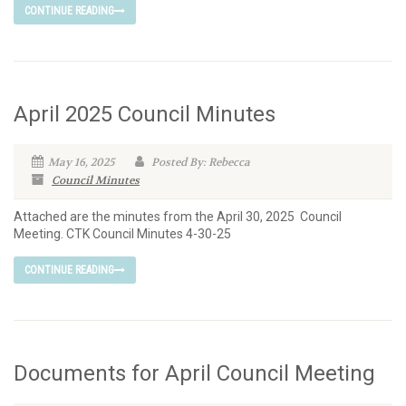
CONTINUE READING
April 2025 Council Minutes
May 16, 2025
Posted By: Rebecca
Council Minutes
Attached are the minutes from the April 30, 2025 Council
Meeting. CTK Council Minutes 4-30-25
CONTINUE READING
Documents for April Council Meeting