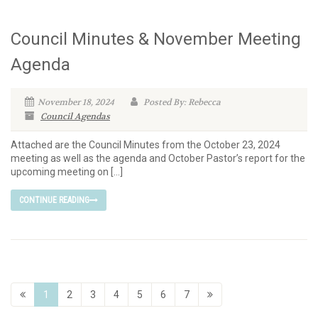
Council Minutes & November Meeting
Agenda
November 18, 2024
Posted By: Rebecca
Council Agendas
Attached are the Council Minutes from the October 23, 2024
meeting as well as the agenda and October Pastor’s report for the
upcoming meeting on […]
CONTINUE READING
1
2
3
4
5
6
7