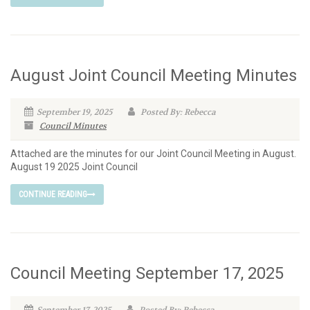
August Joint Council Meeting Minutes
September 19, 2025
Posted By: Rebecca
Council Minutes
Attached are the minutes for our Joint Council Meeting in August.
August 19 2025 Joint Council
CONTINUE READING
Council Meeting September 17, 2025