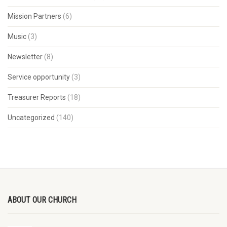
Mission Partners
(6)
Music
(3)
Newsletter
(8)
Service opportunity
(3)
Treasurer Reports
(18)
Uncategorized
(140)
ABOUT OUR CHURCH