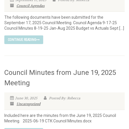
September 17, 2025
Posted By: Rebecca
Council Agendas
The following documents have been submitted for the
September 17, 2025 Council Meeting. Council Agenda 9-17-25
Council Minutes 8-19-25 Jan-Aug 2025 Budget vs Actuals Sept […]
CONTINUE READING
Council Minutes from June 19, 2025
Meeting
June 30, 2025
Posted By: Rebecca
Uncategorized
Included here are the minutes from the June 19, 2025 Council
Meeting. 2025-06-19 CTK Council Minutes.docx