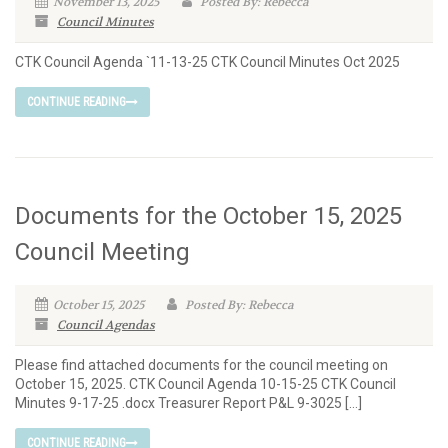
November 13, 2025
Posted By: Rebecca
Council Minutes
CTK Council Agenda `11-13-25 CTK Council Minutes Oct 2025
CONTINUE READING
Documents for the October 15, 2025
Council Meeting
October 15, 2025
Posted By: Rebecca
Council Agendas
Please find attached documents for the council meeting on
October 15, 2025. CTK Council Agenda 10-15-25 CTK Council
Minutes 9-17-25 .docx Treasurer Report P&L 9-3025 […]
CONTINUE READING