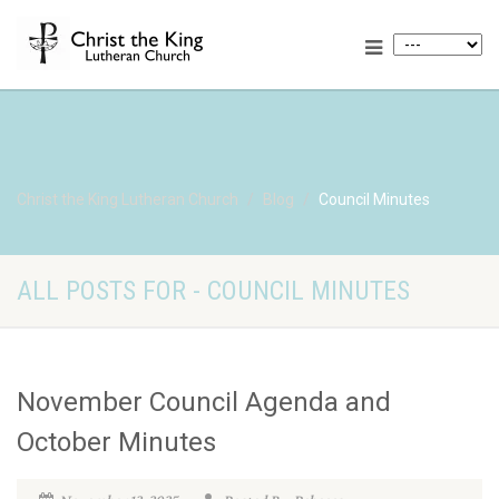
Christ the King Lutheran Church
Blog
Council Minutes
ALL POSTS FOR - COUNCIL MINUTES
November Council Agenda and
October Minutes