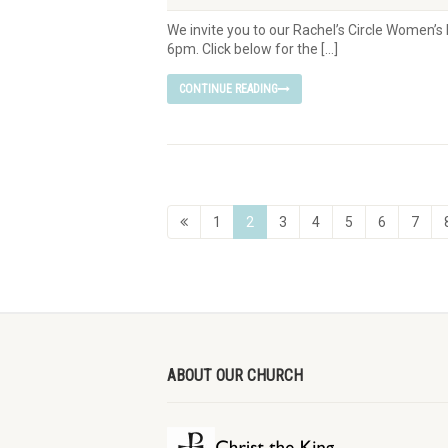
We invite you to our Rachel’s Circle Women’
6pm. Click below for the […]
CONTINUE READING
1
2
3
4
5
6
7
ABOUT OUR CHURCH