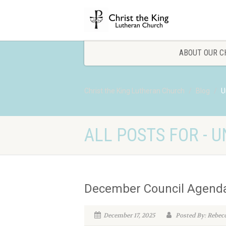
ABOUT OUR C
Christ the King Lutheran Church
Blog
U
ALL POSTS FOR - 
December Council Agend
December 17, 2025
Posted By: Rebec