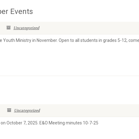
er Events
Uncategorized
e Youth Ministry in November. Open to all students in grades 5-12, com
Uncategorized
 on October 7, 2025. E&O Meeting minutes 10-7-25