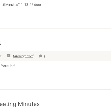
cil Minutes`11-13-25.docx
t
a
Uncategorized
1
n Youtube!
eeting Minutes