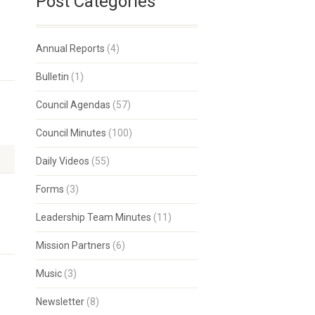
Post Categories
Annual Reports
(4)
Bulletin
(1)
Council Agendas
(57)
Council Minutes
(100)
Daily Videos
(55)
Forms
(3)
Leadership Team Minutes
(11)
Mission Partners
(6)
Music
(3)
Newsletter
(8)