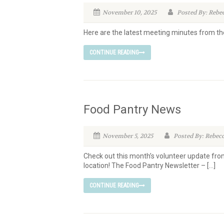
November 10, 2025
Posted By: Rebe
Here are the latest meeting minutes from 
CONTINUE READING
Food Pantry News
November 5, 2025
Posted By: Rebec
Check out this month’s volunteer update fro
location! The Food Pantry Newsletter – […]
CONTINUE READING