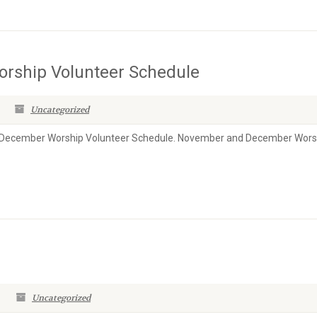
rship Volunteer Schedule
Uncategorized
& December Worship Volunteer Schedule. November and December Wors
Uncategorized