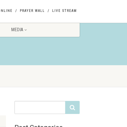
ONLINE
PRAYER WALL
LIVE STREAM
MEDIA