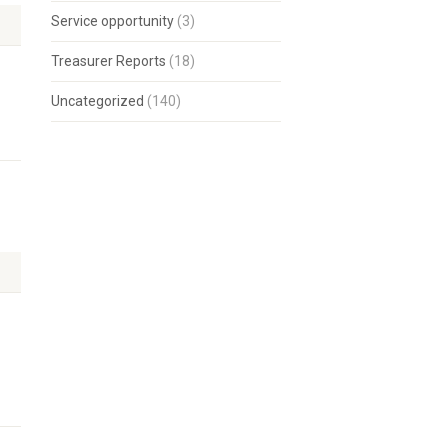
Service opportunity
(3)
Treasurer Reports
(18)
Uncategorized
(140)