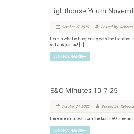
Lighthouse Youth Novemb
October 27, 2025
Posted By: Rebecca
Here is what is happening with the Lighthous
out and join us! […]
CONTINUE READING
E&O Minutes 10-7-25
October 24, 2025
Posted By: Rebecca
Here are minutes from the last E&O meeting
CONTINUE READING