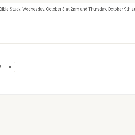
s Bible Study. Wednesday, October 8 at 2pm and Thursday, October 9th a
8