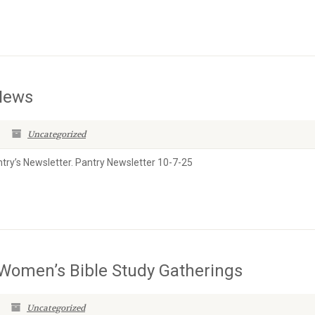
 News
Uncategorized
antry’s Newsletter. Pantry Newsletter 10-7-25
s Women’s Bible Study Gatherings
Uncategorized