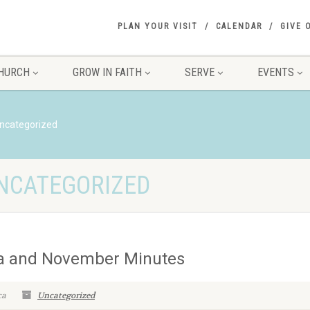
PLAN YOUR VISIT
CALENDAR
GIVE 
HURCH
GROW IN FAITH
SERVE
EVENTS
ncategorized
UNCATEGORIZED
a and November Minutes
ca
Uncategorized