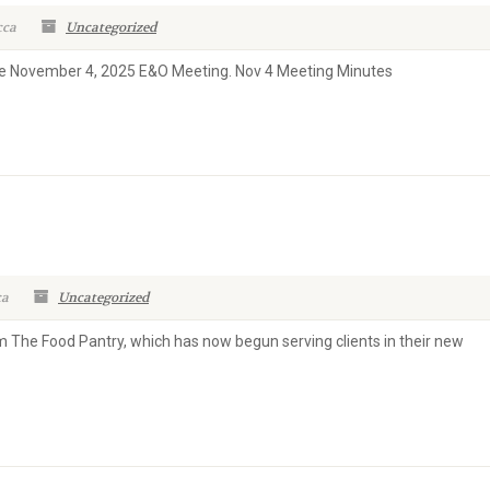
cca
Uncategorized
the November 4, 2025 E&O Meeting. Nov 4 Meeting Minutes
ca
Uncategorized
m The Food Pantry, which has now begun serving clients in their new