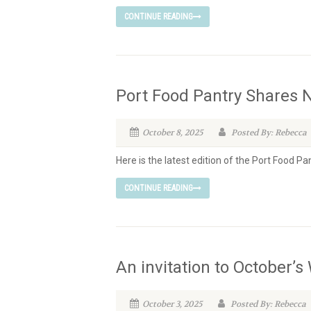
CONTINUE READING
Port Food Pantry Shares
October 8, 2025
Posted By: Rebecca
Here is the latest edition of the Port Food P
CONTINUE READING
An invitation to October’
October 3, 2025
Posted By: Rebecca