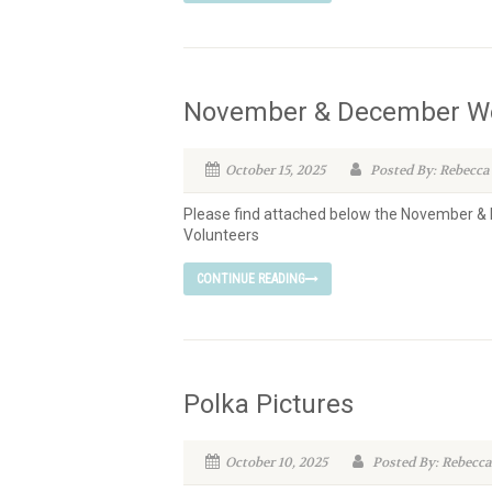
November & December Wo
October 15, 2025
Posted By: Rebecca
Please find attached below the November 
Volunteers
CONTINUE READING
Polka Pictures
October 10, 2025
Posted By: Rebecca