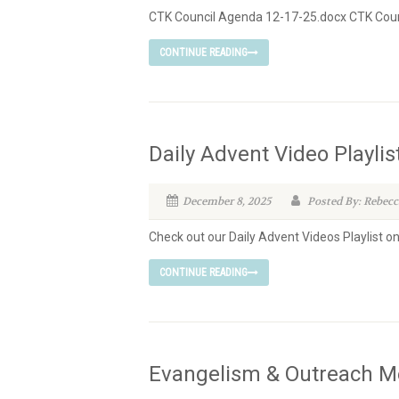
CTK Council Agenda 12-17-25.docx CTK Coun
CONTINUE READING
Daily Advent Video Playlis
December 8, 2025
Posted By: Rebecc
Check out our Daily Advent Videos Playlist o
CONTINUE READING
Evangelism & Outreach M