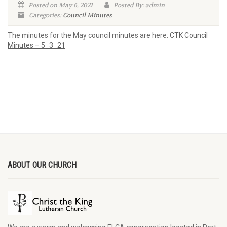
Posted on May 6, 2021
Posted By: admin
Categories:
Council Minutes
The minutes for the May council minutes are here:
CTK Council
Minutes – 5_3_21
ABOUT OUR CHURCH