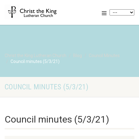
Christ the King Lutheran Church
Blog
Council Minutes
Council minutes (5/3/21)
COUNCIL MINUTES (5/3/21)
Council minutes (5/3/21)