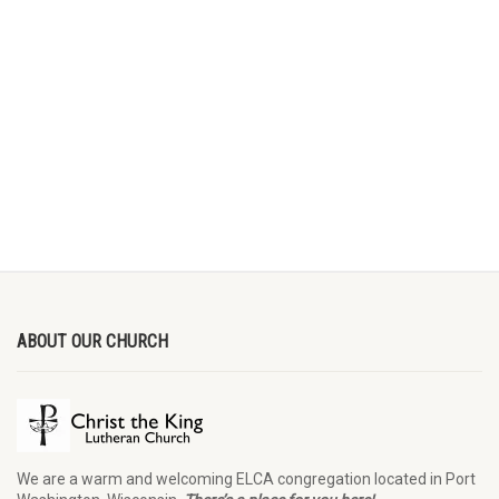
ABOUT OUR CHURCH
We are a warm and welcoming ELCA congregation located in Port