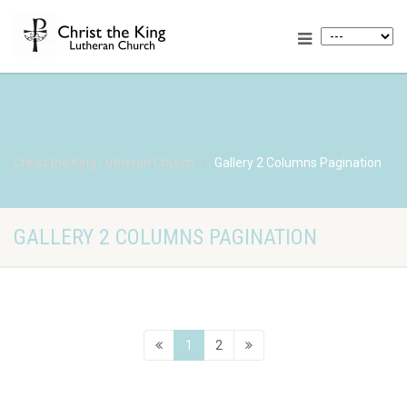
Christ the King Lutheran Church
Gallery 2 Columns Pagination
GALLERY 2 COLUMNS PAGINATION
1
2