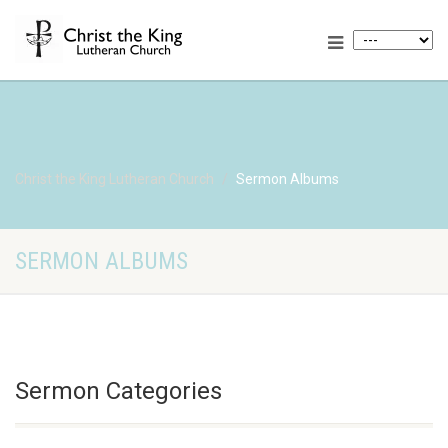
Christ the King Lutheran Church
Sermon Albums
SERMON ALBUMS
Sermon Categories