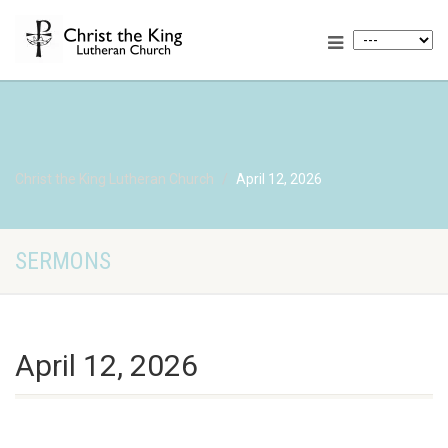
Christ the King Lutheran Church
April 12, 2026
SERMONS
April 12, 2026