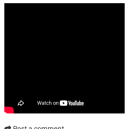
Post a comment