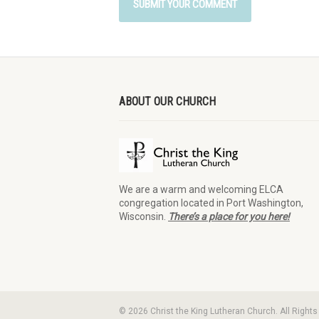
ABOUT OUR CHURCH
We are a warm and welcoming ELCA
congregation located in Port Washington,
Wisconsin.
There’s a place for you here!
© 2026 Christ the King Lutheran Church. All Right