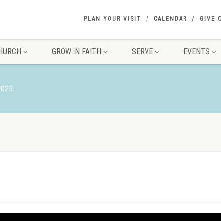
PLAN YOUR VISIT
CALENDAR
GIVE 
HURCH
GROW IN FAITH
SERVE
EVENTS
 2023