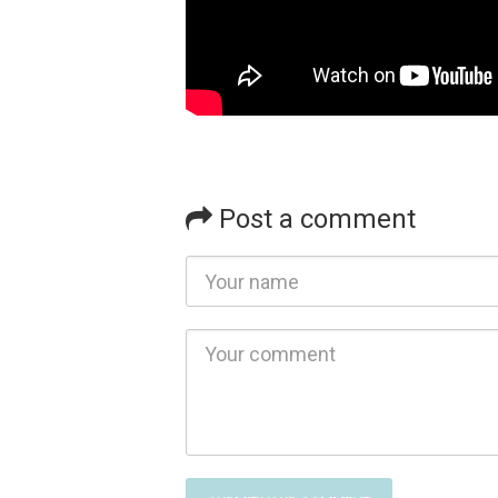
Post a comment