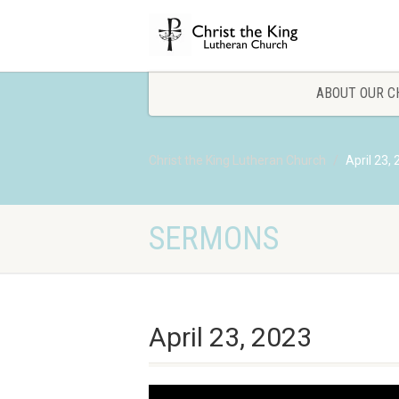
ABOUT OUR C
Christ the King Lutheran Church
April 23,
SERMONS
April 23, 2023