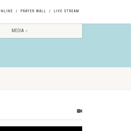
ONLINE
PRAYER WALL
LIVE STREAM
MEDIA