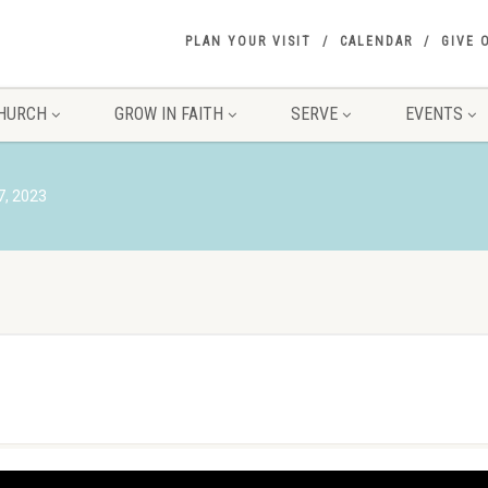
PLAN YOUR VISIT
CALENDAR
GIVE 
HURCH
GROW IN FAITH
SERVE
EVENTS
7, 2023