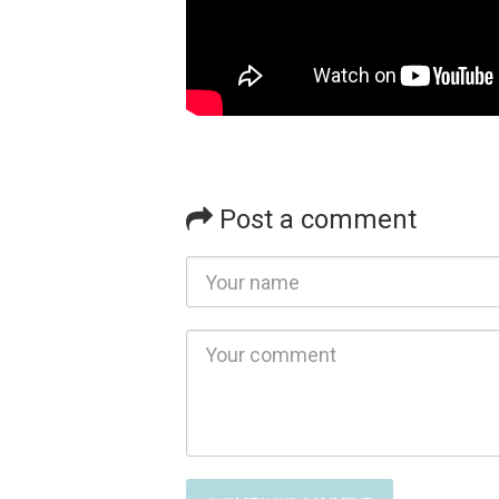
Post a comment