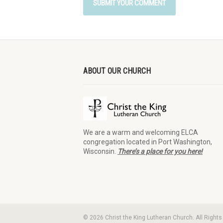
ABOUT OUR CHURCH
We are a warm and welcoming ELCA
congregation located in Port Washington,
Wisconsin.
There’s a place for you here!
© 2026 Christ the King Lutheran Church. All Right