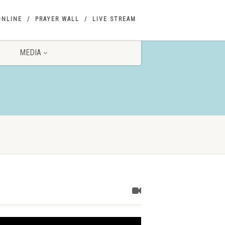
ONLINE
PRAYER WALL
LIVE STREAM
MEDIA