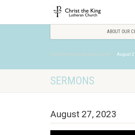
ABOUT OUR C
Christ the King Lutheran Church
August 2
SERMONS
August 27, 2023