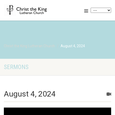
Christ the King Lutheran Church
August 4, 2024
SERMONS
August 4, 2024