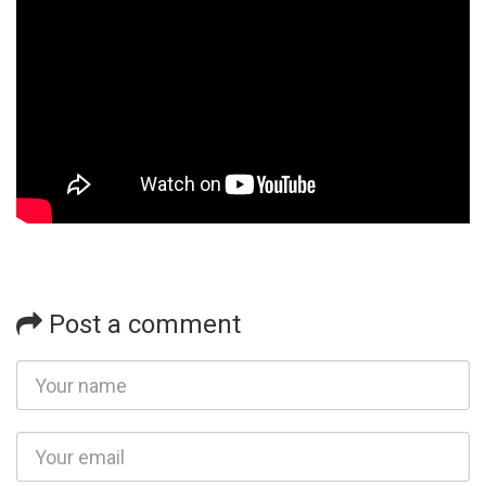
Post a comment