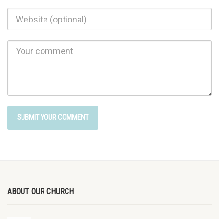
ABOUT OUR CHURCH