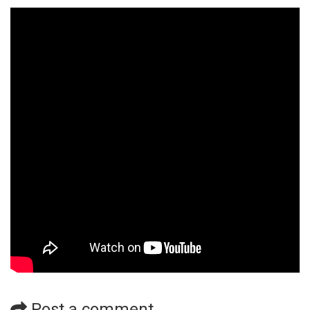
Post a comment