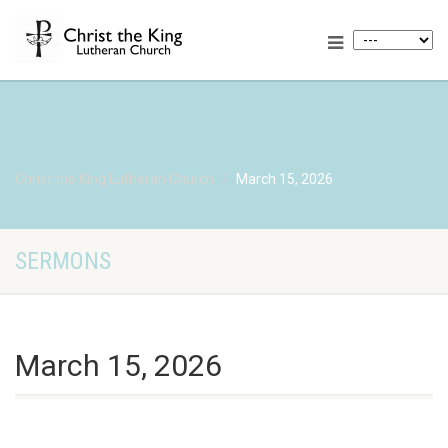
Christ the King Lutheran Church
March 15, 2026
SERMONS
March 15, 2026