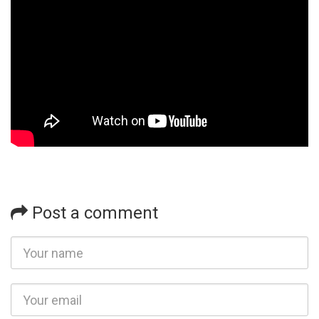
Post a comment