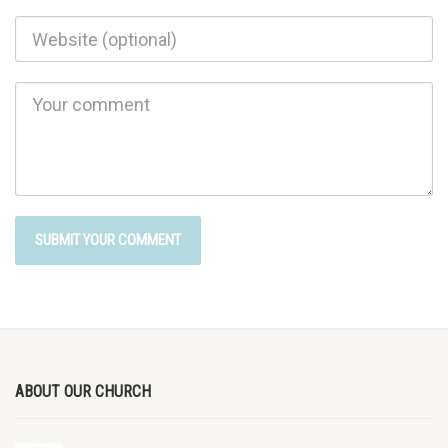
ABOUT OUR CHURCH