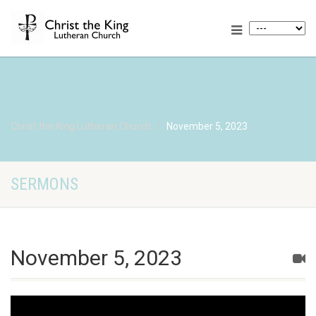
Christ the King Lutheran Church
November 5, 2023
SERMONS
November 5, 2023